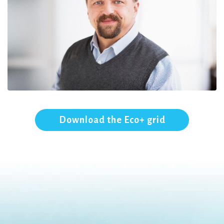
Download the Eco+ grid