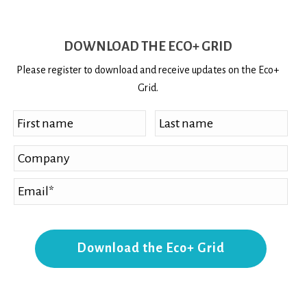
DOWNLOAD THE ECO+ GRID
Please register to download and receive updates on the Eco+
Grid.