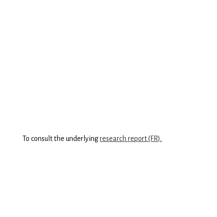
was developed in partnership with our research partner,
the Institut du Quebec
.
The Eco+ Grid provides a rigorous framework based
on internationally recognized tools, incorporating
relevant indicators that can be adapted to the realities
of both small and large companies. Created in Excel
format, the Eco+ Grid is accessible to everyone and can
be easily customized to your company’s specific
context!
To consult the underlying
research report (FR).