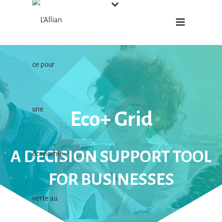
Eco+ Grid
A DECISION SUPPORT TOOL
FOR BUSINESSES