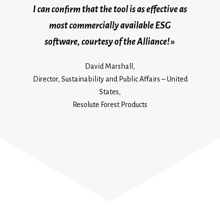
I can confirm that the tool is as effective as
most commercially available ESG
software, courtesy of the Alliance! »
David Marshall,
Director, Sustainability and Public Affairs – United
States,
Resolute Forest Products