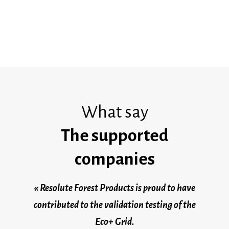
organizations of all sizes.
What say
The supported
companies
« Resolute Forest Products is proud to have
contributed to the validation testing of the
Eco+ Grid.