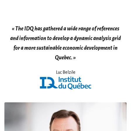
« The IDQ has gathered a wide range of references
and information to develop a dynamic analysis grid
for a more sustainable economic development in
Quebec. »
Luc Belzile