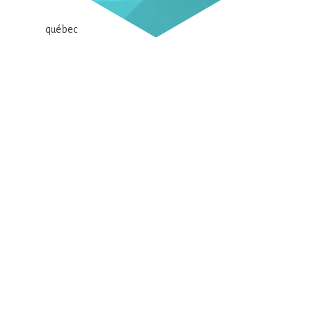
Your client, a call for tenders, or your financial
institution is asking if your company operates under a
sustainable development approach?
Look no further! SWITCH, the Alliance for a Green
Economy, comprising businesses, environmental and
social advocacy organizations, and financing entities,
offers you the Eco+ Grid free of charge. This tool aims to
support your sustainable development efforts. This grid